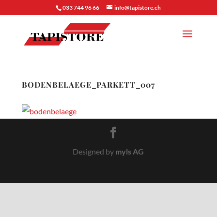
033 744 96 66
info@tapistore.ch
BODENBELAEGE_PARKETT_007
Designed by
myls AG