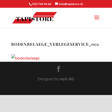
033 744 96 66
info@tapistore.ch
BODENBELAEGE_VERLEGESERVICE_002
Designed by
myls AG